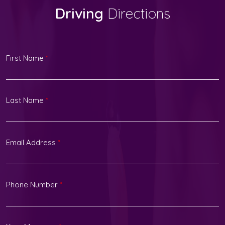
Driving
Directions
First Name
*
Last Name
*
Email Address
*
Phone Number
*