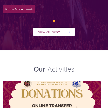
Know More
View All Events
Our
Activities