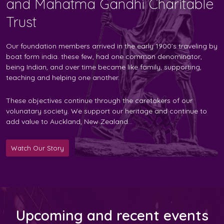
and Mahatma Gandhi Charitable
Trust
Our foundation members arrived in the early 1900’s traveling by
boat form india. these few, had one common denominator,
being Indian, and over time became like family, supporting,
teaching and helping one another.
These objectives continue through the caretakers of our
volunatary society. We support our heritage and continue to
add value to Auckland, New Zealand...
Watch Our Story
Upcoming and recent events