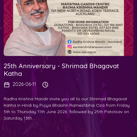
25th Anniversary - Shrimad Bhagavat
Katha
2026-06-11
Radha Krishna Mandir invite you all to our Shrimad Bhagavat
Katha in Hindi by Pujya Bhaishri Rameshbhai Oza from Friday
5th to Thursday 11th June 2026 followed by 25th Patotsav on
Saturday 13th...