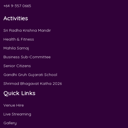
+64 9-357 0665
Activities
Sri Radha Krishna Mandir
Health & Fitness
Mahila Samaj
Business Sub-Committee
Senior Citizens
Gandhi Gruh Gujarati School
Shrimad Bhagavat Katha 2026
Quick Links
Venue Hire
Live Streaming
Gallery