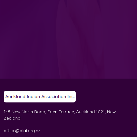
145 New North Road, Eden Terrace, Auckland 1021, New
Zealand
office@aiai.org.nz