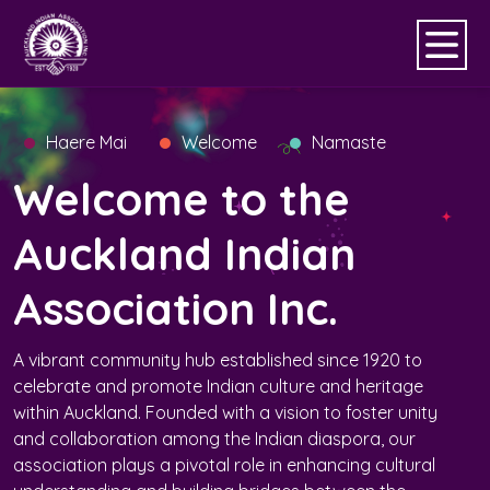
Haere Mai
Welcome
Namaste
Welcome to the
Auckland Indian
Association Inc.
A vibrant community hub established since 1920 to
celebrate and promote Indian culture and heritage
within Auckland. Founded with a vision to foster unity
and collaboration among the Indian diaspora, our
association plays a pivotal role in enhancing cultural