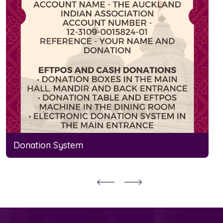
Donation System