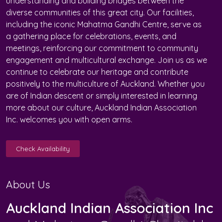
understanding and building bridges between the
diverse communities of this great city. Our facilities,
including the iconic Mahatma Gandhi Centre, serve as
a gathering place for celebrations, events, and
meetings, reinforcing our commitment to community
engagement and multicultural exchange. Join us as we
continue to celebrate our heritage and contribute
positively to the multiculture of Auckland. Whether you
are of Indian descent or simply interested in learning
more about our culture, Auckland Indian Association
Inc. welcomes you with open arms.
Check Availability
About Us
Auckland Indian Association Inc