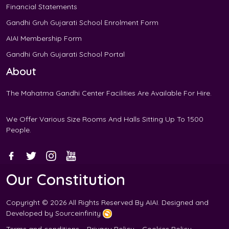
Financial Statements
Gandhi Gruh Gujarati School Enrolment Form
AIAI Membership Form
Gandhi Gruh Gujarati School Portal
About
The Mahatma Gandhi Center Facilities Are
Available For Hire
.
We Offer Various Size Rooms And Halls Sitting Up To 1500
People.
Our Constitution
Copyright © 2026 All Rights Reserved By
AIAI
. Designed and
Developed by
Sourceinfinity
Terms and conditions
Privacy Policy
Cookies Policy