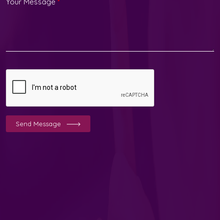
Your Message
*
Send Message